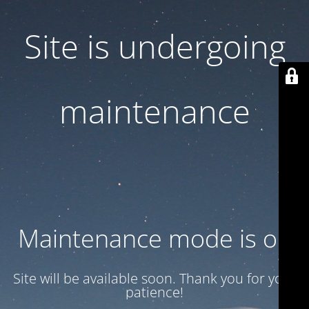
Site is undergoing
maintenance
Maintenance mode is on
Site will be available soon. Thank you for your
patience!