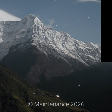
© Maintenance 2026