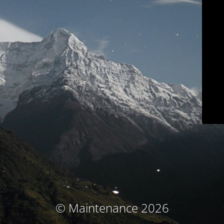
© Maintenance 2026