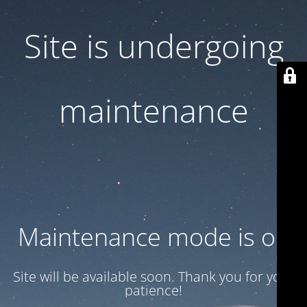
Site is undergoing
maintenance
Maintenance mode is on
Site will be available soon. Thank you for your
patience!