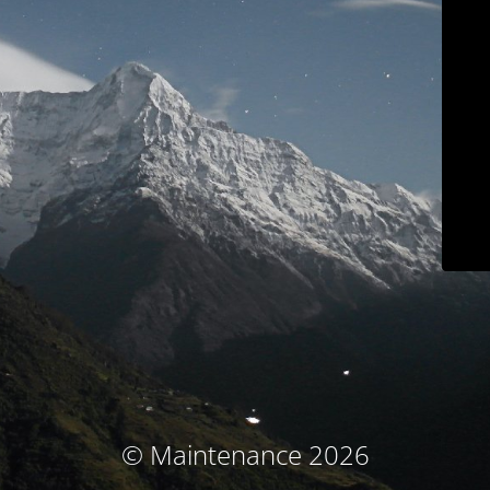
© Maintenance 2026