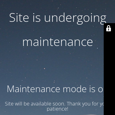
Site is undergoing
maintenance
Maintenance mode is on
Site will be available soon. Thank you for your
patience!