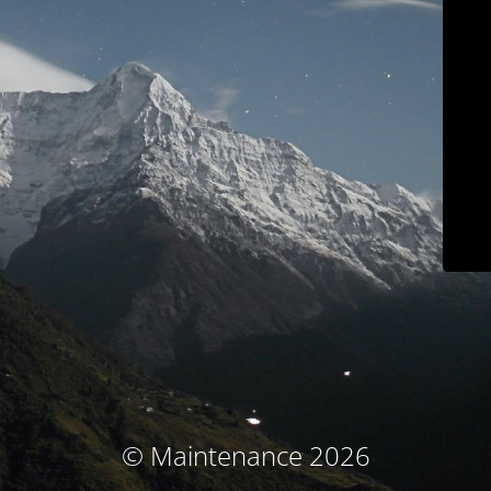
© Maintenance 2026