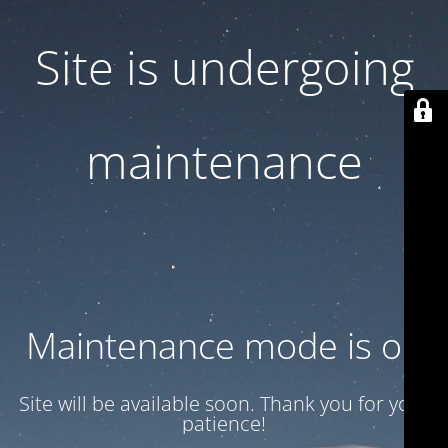
Site is undergoing
maintenance
Maintenance mode is on
Site will be available soon. Thank you for your
patience!