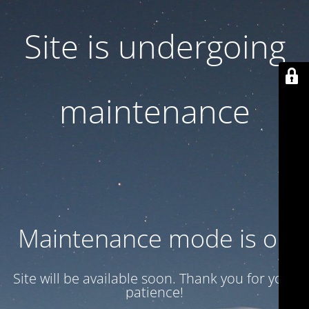
Site is undergoing
maintenance
Maintenance mode is on
Site will be available soon. Thank you for your
patience!