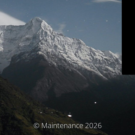
© Maintenance 2026