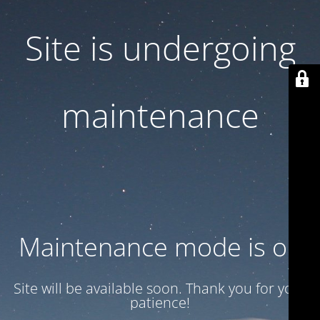
Site is undergoing
maintenance
Maintenance mode is on
Site will be available soon. Thank you for your
patience!