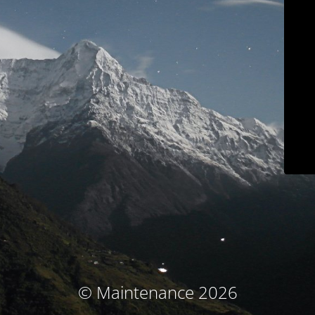
© Maintenance 2026