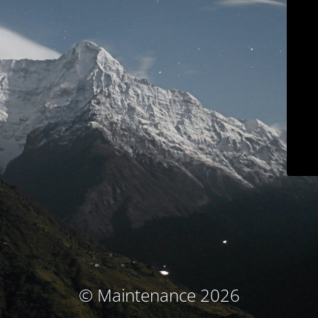
© Maintenance 2026