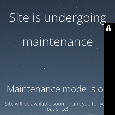
Site is undergoing
maintenance
Maintenance mode is on
Site will be available soon. Thank you for your
patience!