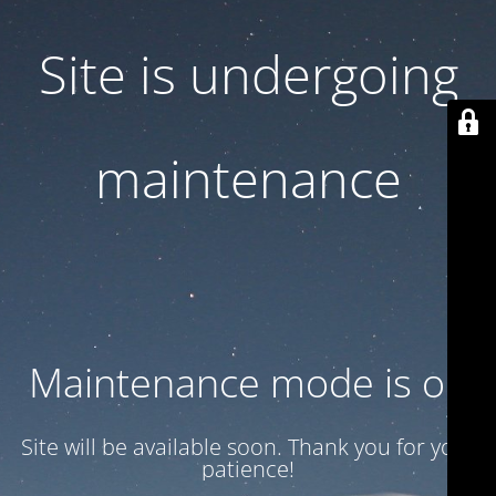
Site is undergoing
maintenance
Maintenance mode is on
Site will be available soon. Thank you for your
patience!