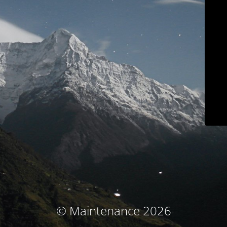
© Maintenance 2026