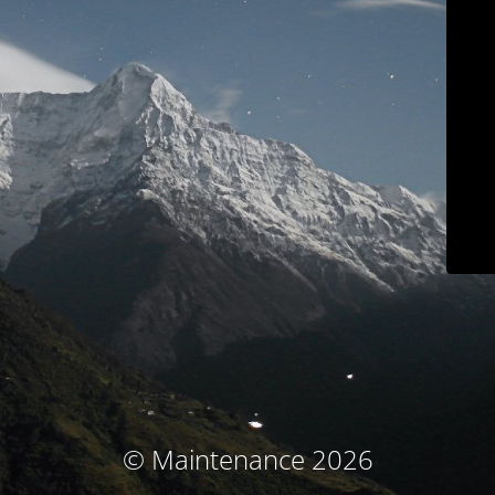
© Maintenance 2026