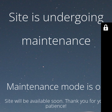
Site is undergoing
maintenance
Maintenance mode is on
Site will be available soon. Thank you for your
patience!