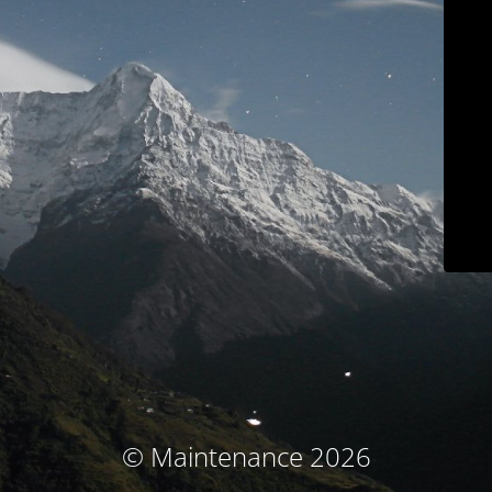
© Maintenance 2026