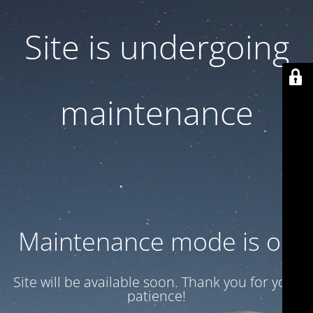
Site is undergoing
maintenance
Maintenance mode is on
Site will be available soon. Thank you for your
patience!