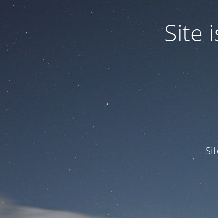
Site
Si