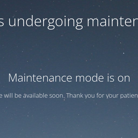
 is undergoing mainte
Maintenance mode is on
te will be available soon. Thank you for your patien