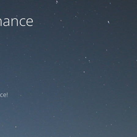
nance
ce!