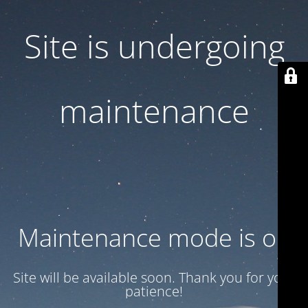
Site is undergoing
maintenance
Maintenance mode is on
Site will be available soon. Thank you for your
patience!