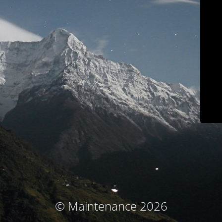
© Maintenance 2026