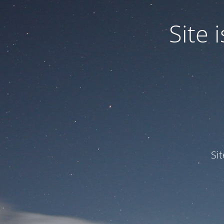
Site
Si