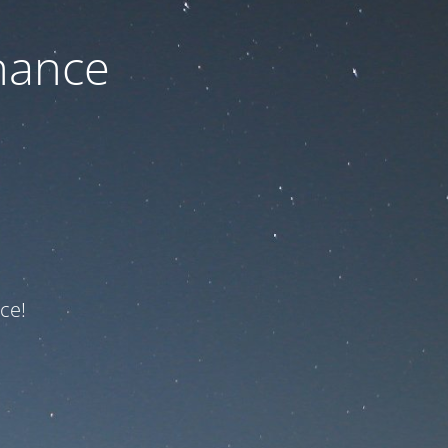
nance
ce!