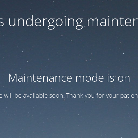
 is undergoing mainte
Maintenance mode is on
te will be available soon. Thank you for your patien