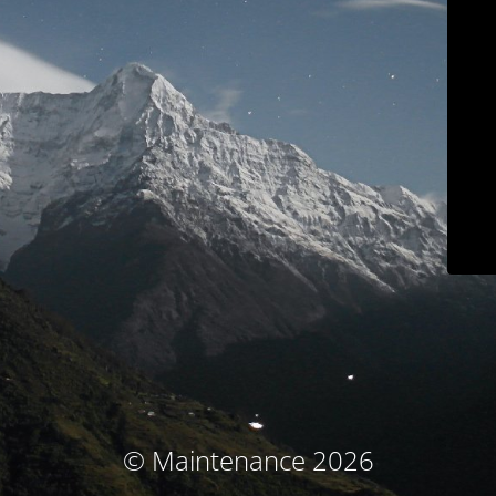
© Maintenance 2026