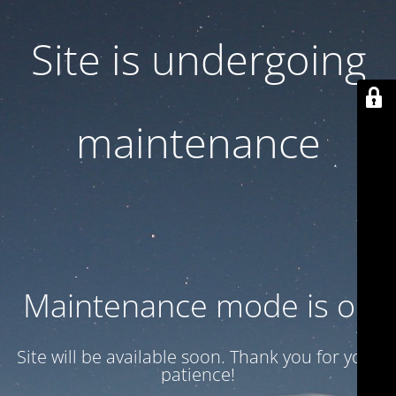
Site is undergoing
maintenance
Maintenance mode is on
Site will be available soon. Thank you for your
patience!