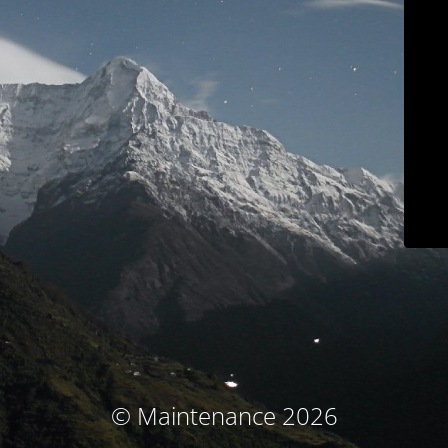
© Maintenance 2026