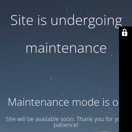
Site is undergoing
maintenance
Maintenance mode is on
Site will be available soon. Thank you for your
patience!