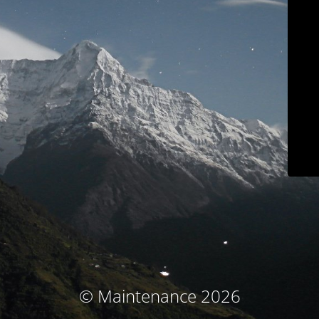
© Maintenance 2026