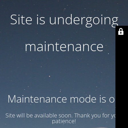
Site is undergoing
maintenance
Maintenance mode is on
Site will be available soon. Thank you for your
patience!