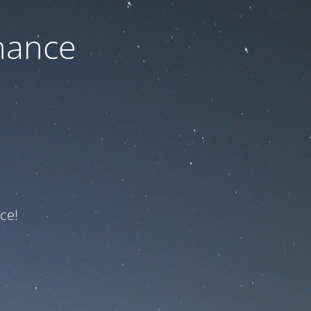
nance
ce!