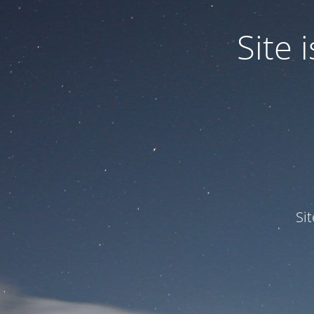
Site
Si