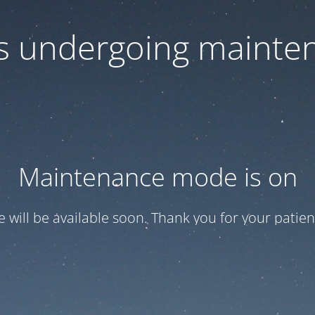
 is undergoing mainte
Maintenance mode is on
te will be available soon. Thank you for your patien