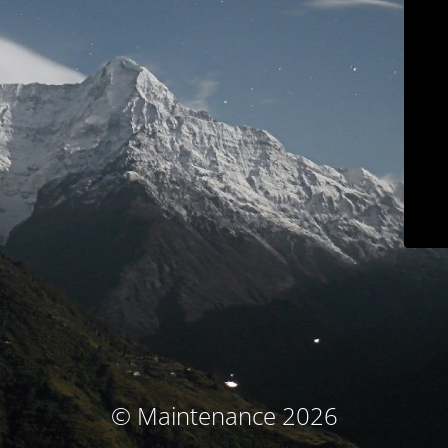
© Maintenance 2026