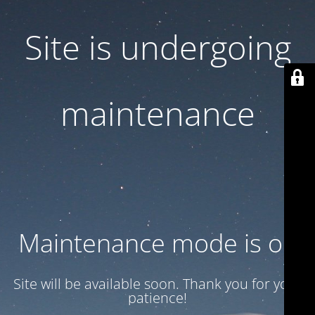
Site is undergoing
maintenance
Maintenance mode is on
Site will be available soon. Thank you for your
patience!