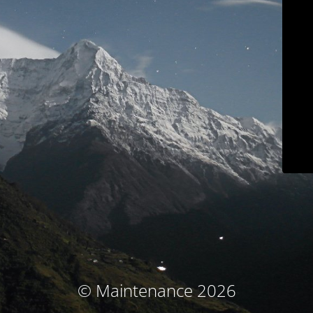
© Maintenance 2026