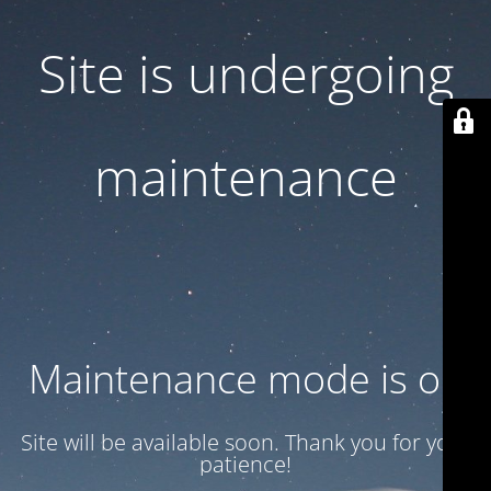
Site is undergoing
maintenance
Maintenance mode is on
Site will be available soon. Thank you for your
patience!